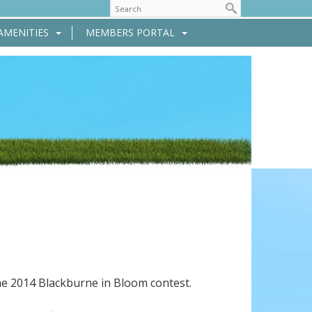
AMENITIES
MEMBERS PORTAL
he 2014 Blackburne in Bloom contest.