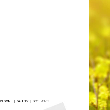
N BLOOM
|
GALLERY
|
DOCUMENTS