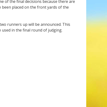
e of the final decisions because there are
e been placed on the front yards of the
 two runners up will be announced. This
 used in the final round of judging.