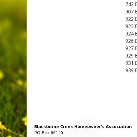
742 
907 
922 
923 
924 
926 
927 
929 
931 
939 
Blackburne Creek Homeowner's Association
PO Box 66140