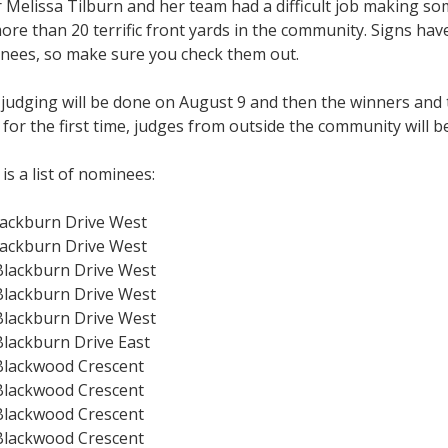
 Melissa Tilburn and her team had a difficult job making som
ore than 20 terrific front yards in the community. Signs hav
nees, so make sure you check them out.
 judging will be done on August 9 and then the winners and
 for the first time, judges from outside the community will be
is a list of nominees:
lackburn Drive West
lackburn Drive West
Blackburn Drive West
Blackburn Drive West
Blackburn Drive West
Blackburn Drive East
Blackwood Crescent
Blackwood Crescent
Blackwood Crescent
Blackwood Crescent