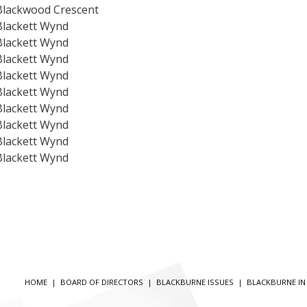
Blackwood Crescent
Blackett Wynd
Blackett Wynd
Blackett Wynd
Blackett Wynd
Blackett Wynd
Blackett Wynd
Blackett Wynd
Blackett Wynd
Blackett Wynd
HOME
|
BOARD OF DIRECTORS
|
BLACKBURNE ISSUES
|
BLACKBURNE I