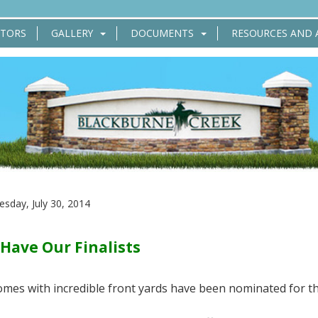
CTORS
GALLERY
DOCUMENTS
RESOURCES AND 
sday, July 30, 2014
Have Our Finalists
omes with incredible front yards have been nominated for t