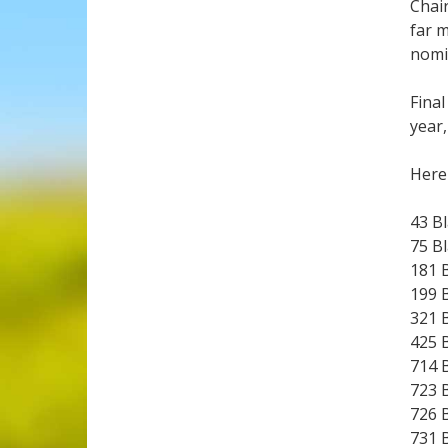
Chair
far m
nomi
Final
year,
Here 
43 B
75 B
181 
199 
321 
425 
714 
723 
726 
731 