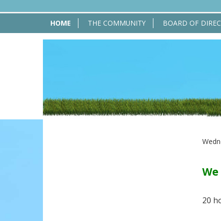
HOME
THE COMMUNITY
BOARD OF DIRE
Wedne
We 
20 h